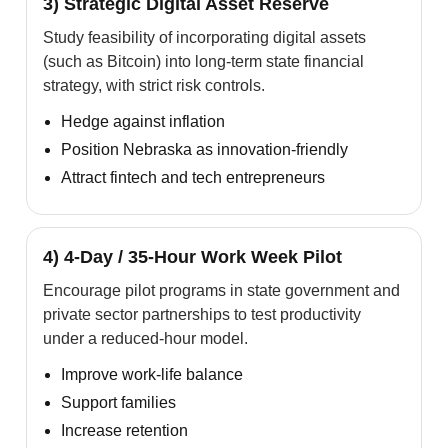
3) Strategic Digital Asset Reserve
Study feasibility of incorporating digital assets
(such as Bitcoin) into long-term state financial
strategy, with strict risk controls.
Hedge against inflation
Position Nebraska as innovation-friendly
Attract fintech and tech entrepreneurs
4) 4-Day / 35-Hour Work Week Pilot
Encourage pilot programs in state government and
private sector partnerships to test productivity
under a reduced-hour model.
Improve work-life balance
Support families
Increase retention