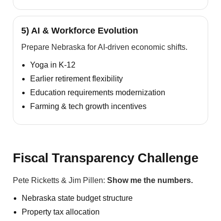
5) AI & Workforce Evolution
Prepare Nebraska for AI-driven economic shifts.
Yoga in K-12
Earlier retirement flexibility
Education requirements modernization
Farming & tech growth incentives
Fiscal Transparency Challenge
Pete Ricketts & Jim Pillen:
Show me the numbers.
Nebraska state budget structure
Property tax allocation