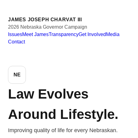
JAMES JOSEPH CHARVAT III
2026 Nebraska Governor Campaign
Issues
Meet James
Transparency
Get Involved
Media
Contact
NE
Law Evolves
Around Lifestyle.
Improving quality of life for every Nebraskan.