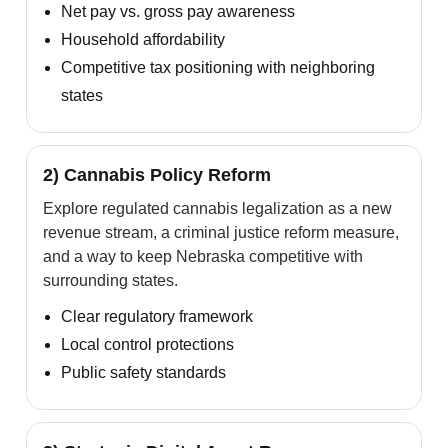
Net pay vs. gross pay awareness
Household affordability
Competitive tax positioning with neighboring
states
2) Cannabis Policy Reform
Explore regulated cannabis legalization as a new
revenue stream, a criminal justice reform measure,
and a way to keep Nebraska competitive with
surrounding states.
Clear regulatory framework
Local control protections
Public safety standards