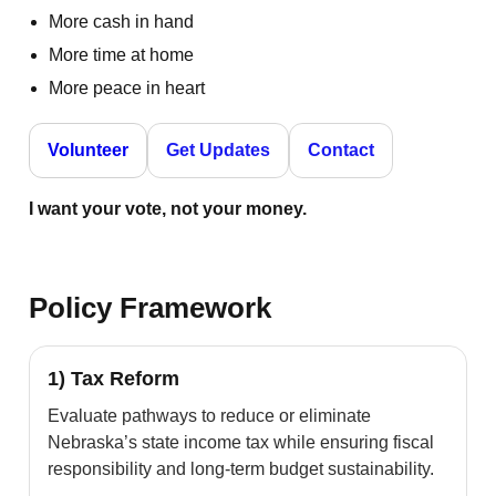
More cash in hand
More time at home
More peace in heart
Volunteer
Get Updates
Contact
I want your vote, not your money.
Policy Framework
1) Tax Reform
Evaluate pathways to reduce or eliminate
Nebraska’s state income tax while ensuring fiscal
responsibility and long-term budget sustainability.